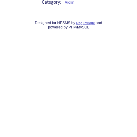
Category:
Violin
Designed for NESMS by
and
Reg Pringle
powered by PHP/MySQL