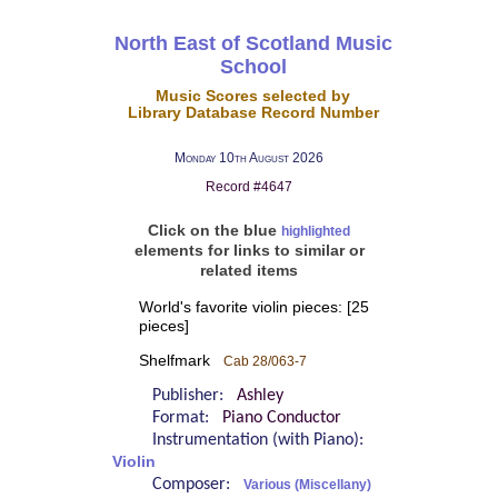
North East of Scotland Music
School
Music Scores selected by
Library Database Record Number
Monday 10th August 2026
Record #4647
Click on the blue
highlighted
elements for links to similar or
related items
World's favorite violin pieces: [25
pieces]
Shelfmark
Cab 28/063-7
Publisher:
Ashley
Format:
Piano Conductor
Instrumentation (with Piano):
Violin
Composer:
Various (Miscellany)