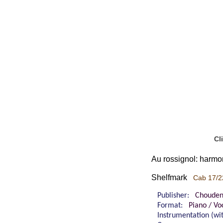
Cl
Au rossignol: harmon
Shelfmark
Cab 17/2
Publisher:
Chouden
Format:
Piano / Vo
Instrumentation (w