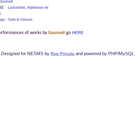
 Gounod
ist:
Lamartine, Alphonse de
h
ngs - Solo & Unison
erformances of works by
Gounod
go
HERE
Designed for NESMS by
and powered by PHP/MySQL
Reg Pringle