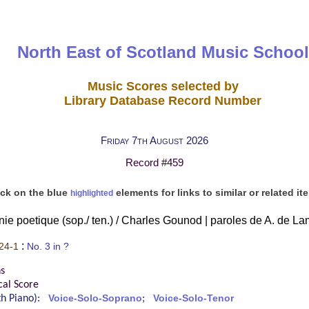
North East of Scotland Music School
Music Scores selected by
Library Database Record Number
Friday 7th August 2026
Record #459
ick on the blue
elements for links to similar or related it
highlighted
ie poetique (sop./ ten.) / Charles Gounod | paroles de A. de La
:
24-1
No. 3 in ?
s
cal Score
ith Piano):
Voice-Solo-Soprano
;
Voice-Solo-Tenor