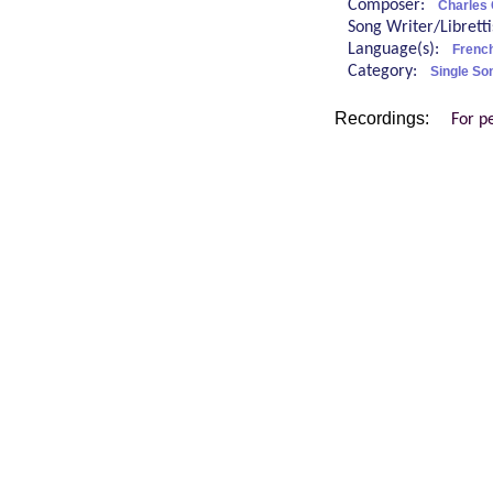
Composer:
Charles
Song Writer/Librett
Language(s):
Frenc
Category:
Single So
Recordings:
For p