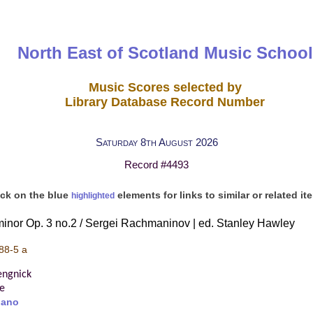
North East of Scotland Music School
Music Scores selected by
Library Database Record Number
Saturday 8th August 2026
Record #4493
ick on the blue
elements for links to similar or related it
highlighted
minor Op. 3 no.2 / Sergei Rachmaninov | ed. Stanley Hawley
88-5 a
engnick
re
iano