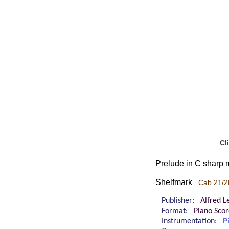
Cl
Prelude in C sharp 
Shelfmark
Cab 21/2
Publisher:
Alfred L
Format:
Piano Sco
Instrumentation:
P