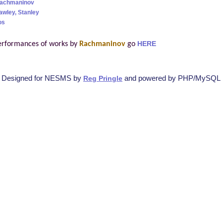
Rachmaninov
awley, Stanley
os
erformances of works by
Rachmaninov
go
HERE
Designed for NESMS by
and powered by PHP/MySQL
Reg Pringle