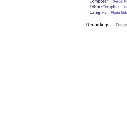
Composer:
Sergei 
Editor/Compiler:
H
Category:
Piano Sol
Recordings:
For p