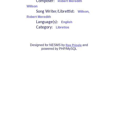
Composer:
Robert Meredith
Willson
Song Writer/Librettist:
Willson,
Robert Meredith
Language(s):
English
Category:
Librettos
Designed for NESMS by
and
Reg Pringle
powered by PHP/MySQL