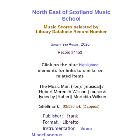
North East of Scotland Music
School
Music Scores selected by
Library Database Record Number
Sunday 9th August 2026
Record #4453
Click on the blue
highlighted
elements for links to similar or
related items
The Music Man (libr.): [musical] /
Robert Meredith Willson | music &
lyrics by [Robert] Meredith Willson
Shelfmark
03/190 a-b
(2 copies)
Publisher:
Frank
Format:
Libretto
Instrumentation:
Voice -
Miscellaneous