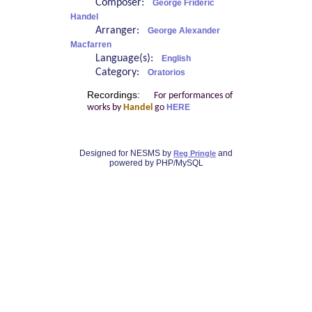
Composer:
George Frideric
Handel
Arranger:
George Alexander
Macfarren
Language(s):
English
Category:
Oratorios
Recordings:
For performances of
works by
Handel
go
HERE
Designed for NESMS by
and
Reg Pringle
powered by PHP/MySQL