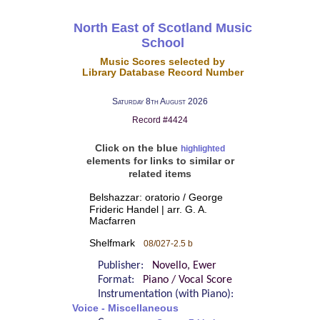
North East of Scotland Music
School
Music Scores selected by
Library Database Record Number
Saturday 8th August 2026
Record #4424
Click on the blue
highlighted
elements for links to similar or
related items
Belshazzar: oratorio / George
Frideric Handel | arr. G. A.
Macfarren
Shelfmark
08/027-2.5 b
Publisher:
Novello, Ewer
Format:
Piano / Vocal Score
Instrumentation (with Piano):
Voice - Miscellaneous