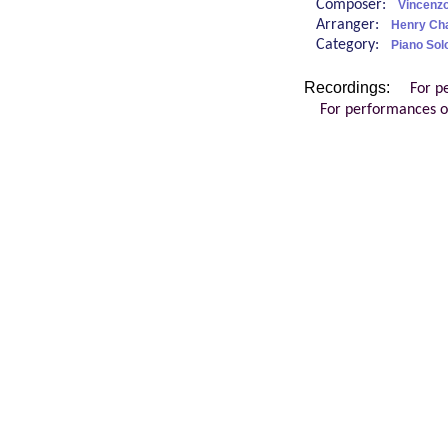
Composer:
Vincenzo
Arranger:
Henry Char
Category:
Piano Sol
Recordings:
For p
For performances o