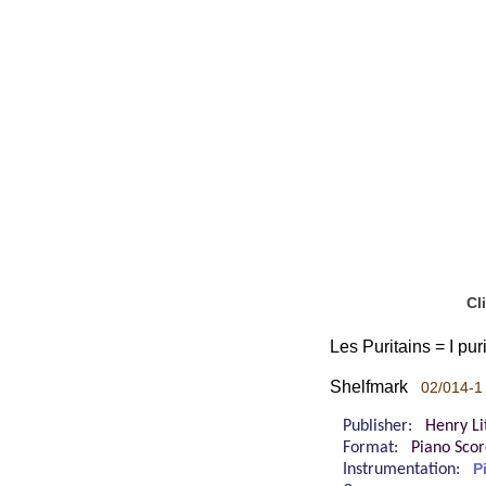
Cl
Les Puritains = I puri
Shelfmark
02/014-1 
Publisher:
Henry Lit
Format:
Piano Sco
Instrumentation:
P