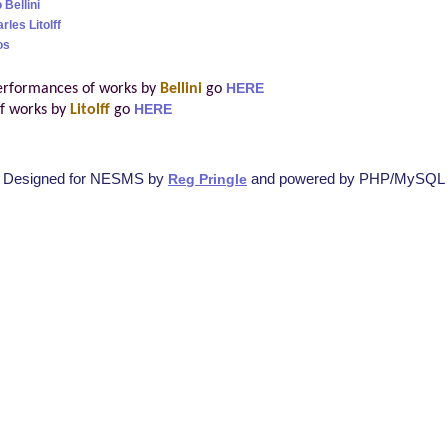
 Bellini
les Litolff
os
erformances of works by
Bellini
go
HERE
f works by
Litolff
go
HERE
Designed for NESMS by
and powered by PHP/MySQL
Reg Pringle