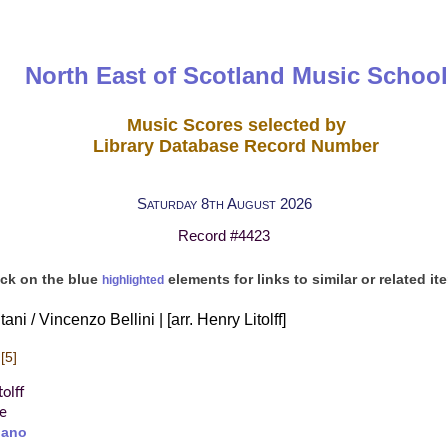
North East of Scotland Music School
Music Scores selected by
Library Database Record Number
Saturday 8th August 2026
Record #4423
ick on the blue
elements for links to similar or related it
highlighted
tani / Vincenzo Bellini | [arr. Henry Litolff]
[5]
olff
re
iano