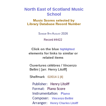
North East of Scotland Music
School
Music Scores selected by
Library Database Record Number
Sunday 9th August 2026
Record #4422
Click on the blue
highlighted
elements for links to similar or
related items
Ouvertures célèbres / Vincenzo
Bellini | [arr. Henry Litolff]
Shelfmark
02/014-1 [4]
Publisher:
Henry Litolff
Format:
Piano Score
Instrumentation:
Piano
Composer:
Vincenzo Bellini
Arranger:
Henry Charles Litolff