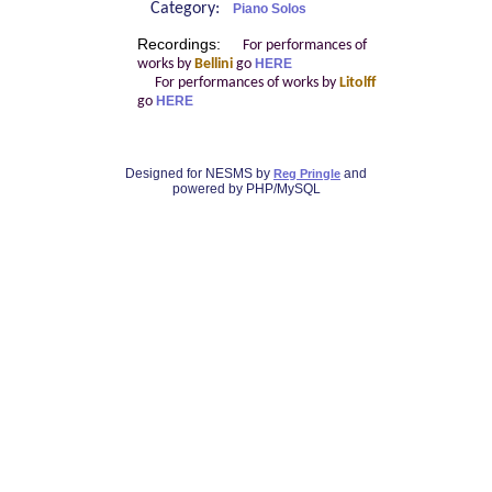
Category:
Piano Solos
Recordings:
For performances of
works by
Bellini
go
HERE
For performances of works by
Litolff
go
HERE
Designed for NESMS by
and
Reg Pringle
powered by PHP/MySQL