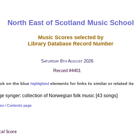
North East of Scotland Music School
Music Scores selected by
Library Database Record Number
Saturday 8th August 2026
Record #4401
ick on the blue
elements for links to similar or related it
highlighted
e synger: collection of Norwegian folk music [43 songs]
dex / Contents page
cal Score