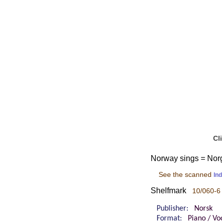
Cl
Norway sings = Norg
See the scanned
In
Shelfmark
10/060-6
Publisher:
Norsk
Format:
Piano / Vo