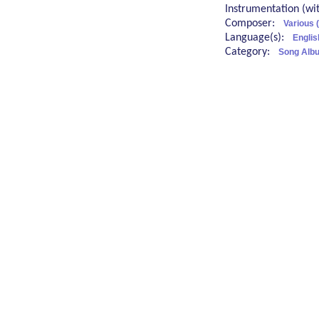
Instrumentation (w
Composer:
Various 
Language(s):
Engli
Category:
Song Albu