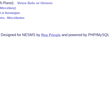
ith Piano):
Voice-Solo or Unison
(Miscellany)
sh & Norwegian
ms - Miscellanies
Designed for NESMS by
and powered by PHP/MySQL
Reg Pringle