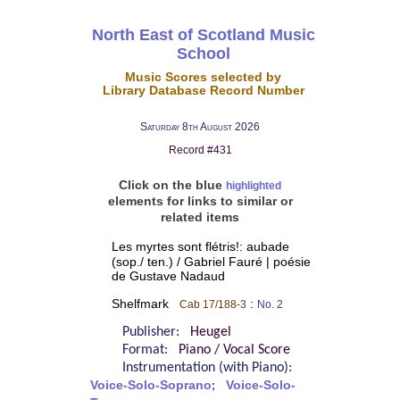
North East of Scotland Music
School
Music Scores selected by
Library Database Record Number
Saturday 8th August 2026
Record #431
Click on the blue
highlighted
elements for links to similar or
related items
Les myrtes sont flétris!: aubade
(sop./ ten.) / Gabriel Fauré | poésie
de Gustave Nadaud
Shelfmark
:
Cab 17/188-3
No. 2
Publisher:
Heugel
Format:
Piano / Vocal Score
Instrumentation (with Piano):
Voice-Solo-Soprano
;
Voice-Solo-