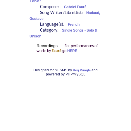
Tenor
Composer:
Gabriel Fauré
Song Writer/Librettist:
Nadaud,
Gustave
Language(s):
French
Category:
Single Songs - Solo &
Unison
Recordings:
For performances of
works by
Fauré
go
HERE
Designed for NESMS by
and
Reg Pringle
powered by PHP/MySQL