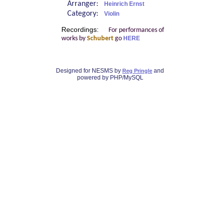
Arranger:
Heinrich Ernst
Category:
Violin
Recordings:
For performances of
works by
Schubert
go
HERE
Designed for NESMS by
and
Reg Pringle
powered by PHP/MySQL