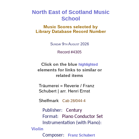
North East of Scotland Music
School
Music Scores selected by
Library Database Record Number
Sunday 9th August 2026
Record #4305
Click on the blue
highlighted
elements for links to similar or
related items
Träumerei = Reverie / Franz
Schubert | arr. Henri Ernst
Shelfmark
Cab 28/044-4
Publisher:
Century
Format:
Piano Conductor Set
Instrumentation (with Piano):
Violin
Composer:
Franz Schubert