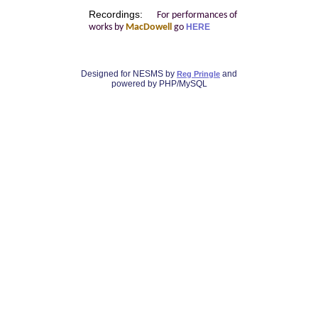
Recordings:
For performances of
works by
MacDowell
go
HERE
Designed for NESMS by
and
Reg Pringle
powered by PHP/MySQL