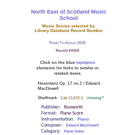
North East of Scotland Music
School
Music Scores selected by
Library Database Record Number
Friday 7th August 2026
Record #4069
Click on the blue
highlighted
elements for links to similar or
related items
Hexentanz Op. 17 no.2 / Edward
MacDowell
Shelfmark
:
missing?
Cab 21/225-2
Publisher:
Bosworth
Format:
Piano Score
Instrumentation:
Piano
Composer:
Edward MacDowell
Category:
Piano Solos