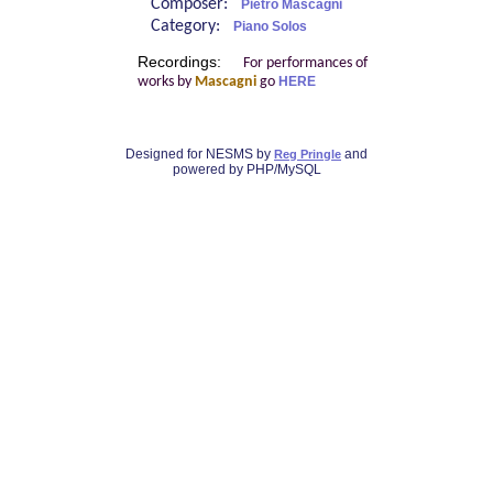
Composer:
Pietro Mascagni
Category:
Piano Solos
Recordings:
For performances of
works by
Mascagni
go
HERE
Designed for NESMS by
and
Reg Pringle
powered by PHP/MySQL