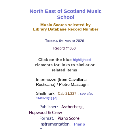
North East of Scotland Music
School
Music Scores selected by
Library Database Record Number
Thursday 6th August 2026
Record #4050
Click on the blue
highlighted
elements for links to similar or
related items
Intermezzo {from Cavalleria
Rusticana} / Pietro Mascagni
Shelfmark
Cab 21/227
::
see also
16//020(1) [2]
Publisher:
Ascherberg,
Hopwood & Crew
Format:
Piano Score
Instrumentation:
Piano