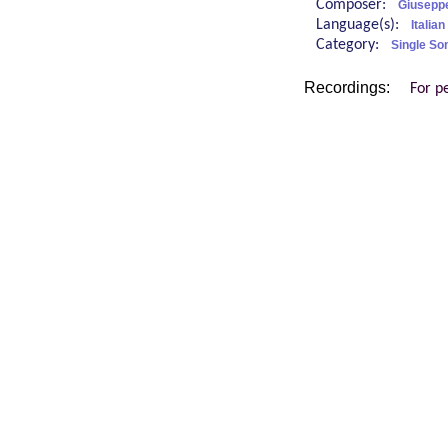
Composer:
Giuseppe
Language(s):
Italian
Category:
Single So
Recordings:
For p