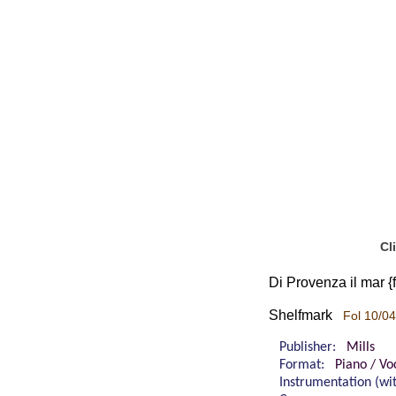
Cl
Di Provenza il mar {
Shelfmark
Fol 10/04
Publisher:
Mills
Format:
Piano / Vo
Instrumentation (w