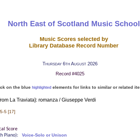
North East of Scotland Music School
Music Scores selected by
Library Database Record Number
Thursday 6th August 2026
Record #4025
ick on the blue
elements for links to similar or related it
highlighted
from La Traviata}: romanza / Giuseppe Verdi
5-5 [17]
cal Score
ith Piano):
Voice-Solo or Unison