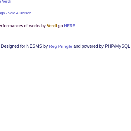
 Verdi
ngs - Solo & Unison
erformances of works by
Verdi
go
HERE
Designed for NESMS by
and powered by PHP/MySQL
Reg Pringle