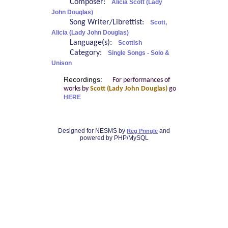
Composer:
Alicia Scott (Lady
John Douglas)
Song Writer/Librettist:
Scott,
Alicia (Lady John Douglas)
Language(s):
Scottish
Category:
Single Songs - Solo &
Unison
Recordings:
For performances of
works by
Scott (Lady John Douglas)
go
HERE
Designed for NESMS by
and
Reg Pringle
powered by PHP/MySQL