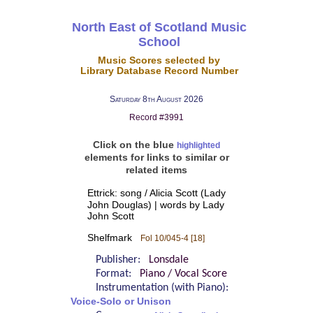
North East of Scotland Music
School
Music Scores selected by
Library Database Record Number
Saturday 8th August 2026
Record #3991
Click on the blue
highlighted
elements for links to similar or
related items
Ettrick: song / Alicia Scott (Lady
John Douglas) | words by Lady
John Scott
Shelfmark
Fol 10/045-4 [18]
Publisher:
Lonsdale
Format:
Piano / Vocal Score
Instrumentation (with Piano):
Voice-Solo or Unison