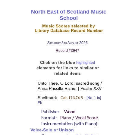
North East of Scotland Music
School
Music Scores selected by
Library Database Record Number
Saturday 8th August 2026
Record #3947
Click on the blue
highlighted
elements for links to similar or
related items
Unto Thee, O Lord: sacred song /
Anna Priscilla Risher | Psalm XXV
Shelfmark
:
Cab 17/474.5
[No. 1 in]
Eb
Publisher:
Wood
Format:
Piano / Vocal Score
Instrumentation (with Piano):
Voice-Solo or Unison