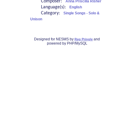
Composer:
Anna Priscilla Risher
Language(s):
English
Category:
Single Songs - Solo &
Unison
Designed for NESMS by
and
Reg Pringle
powered by PHP/MySQL