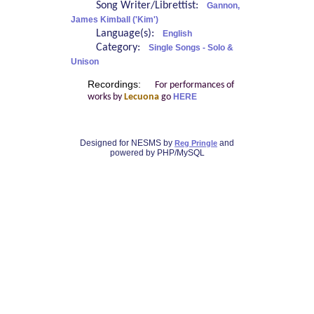
Song Writer/Librettist:
Gannon,
James Kimball ('Kim')
Language(s):
English
Category:
Single Songs - Solo &
Unison
Recordings:
For performances of
works by
Lecuona
go
HERE
Designed for NESMS by
and
Reg Pringle
powered by PHP/MySQL