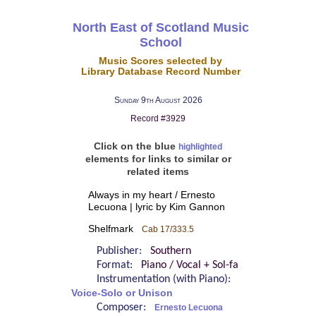
North East of Scotland Music
School
Music Scores selected by
Library Database Record Number
Sunday 9th August 2026
Record #3929
Click on the blue
highlighted
elements for links to similar or
related items
Always in my heart / Ernesto
Lecuona | lyric by Kim Gannon
Shelfmark
Cab 17/333.5
Publisher:
Southern
Format:
Piano / Vocal + Sol-fa
Instrumentation (with Piano):
Voice-Solo or Unison
Composer:
Ernesto Lecuona