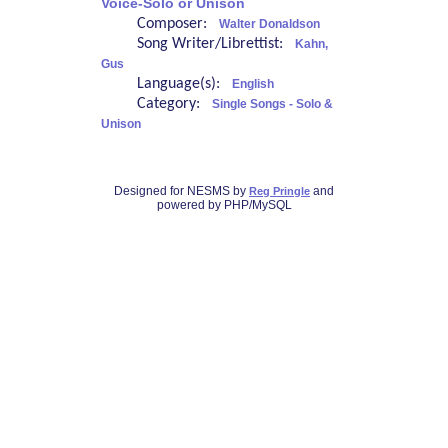
Voice-Solo or Unison
Composer:
Walter Donaldson
Song Writer/Librettist:
Kahn,
Gus
Language(s):
English
Category:
Single Songs - Solo &
Unison
Designed for NESMS by
and
Reg Pringle
powered by PHP/MySQL