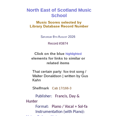
North East of Scotland Music
School
Music Scores selected by
Library Database Record Number
Saturday 8th August 2026
Record #3874
Click on the blue
highlighted
elements for links to similar or
related items
That certain party: fox-trot song /
Walter Donaldson | written by Gus
Kahn
Shelfmark
Cab 17/166-3
Publisher:
Francis, Day &
Hunter
Format:
Piano / Vocal + Sol-fa
Instrumentation (with Piano):