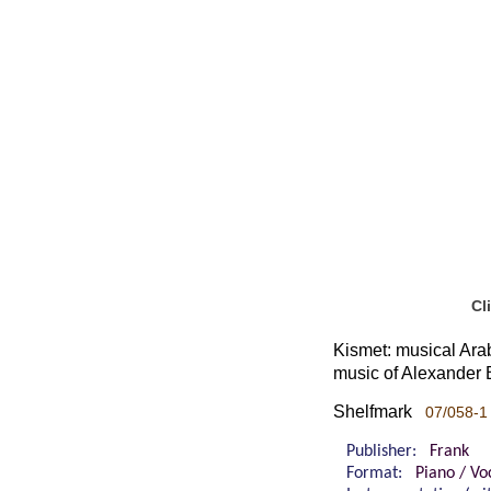
Cl
Kismet: musical Arab
music of Alexander B
Shelfmark
07/058-1
Publisher:
Frank
Format:
Piano / Vo