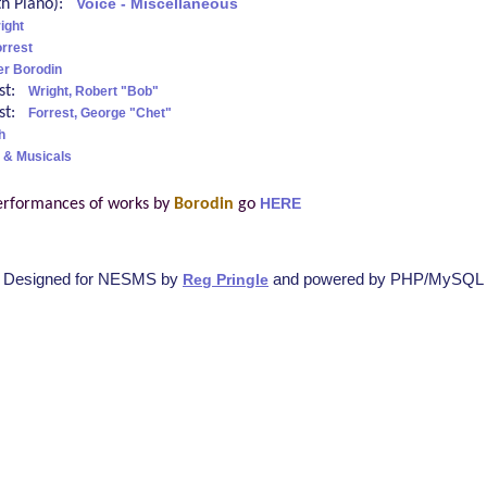
ith Piano):
Voice - Miscellaneous
ight
rrest
er Borodin
ist:
Wright, Robert "Bob"
ist:
Forrest, George "Chet"
h
 & Musicals
erformances of works by
Borodin
go
HERE
Designed for NESMS by
and powered by PHP/MySQL
Reg Pringle