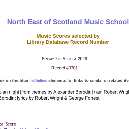
North East of Scotland Music School
Music Scores selected by
Library Database Record Number
Friday 7th August 2026
Record #3781
ick on the blue
elements for links to similar or related it
highlighted
ian night [from themes by Alexander Borodin] / arr. Robert Wrig
orodin; lyrics by Robert Wright & George Forrest
cal Score