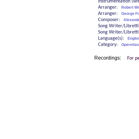
Instrumentation (w
Arranger:
Robert Wr
Arranger:
George Fo
Composer:
Alexand
Song Writer/Librett
Song Writer/Librett
Language(s):
Englis
Category:
Operettas
Recordings:
For p