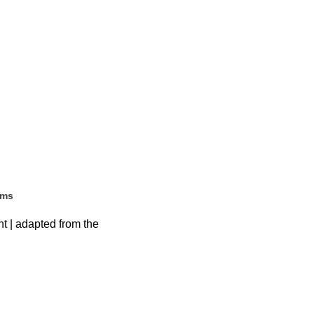
ems
ht | adapted from the