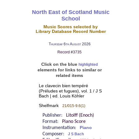
North East of Scotland Music
School
Music Scores selected by
Library Database Record Number
Thursday 6th August 2026
Record #3735
Click on the blue
highlighted
elements for links to similar or
related items
Le clavecin bien tempéré
(Préludes et fugues), vol. 1 / J S
Bach | ed. Louis Köhler
Shelfmark
21/015-9.6(1)
Publisher:
Litolff (Enoch)
Format:
Piano Score
Instrumentation:
Piano
Composer:
J S Bach