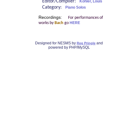
Editor/Compiler:
Köhler, Louis
Category:
Piano Solos
Recordings:
For performances of
works by
Bach
go
HERE
Designed for NESMS by
and
Reg Pringle
powered by PHP/MySQL