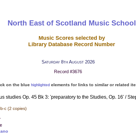
North East of Scotland Music School
Music Scores selected by
Library Database Record Number
Saturday 8th August 2026
Record #3676
ick on the blue
elements for links to similar or related it
highlighted
s studies Op. 45 Bk 3: 'preparatory to the Studies, Op. 16' / St
 b-c
(2 copies)
r
re
iano