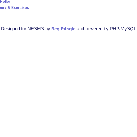
Heller
eory & Exercises
Designed for NESMS by
and powered by PHP/MySQL
Reg Pringle