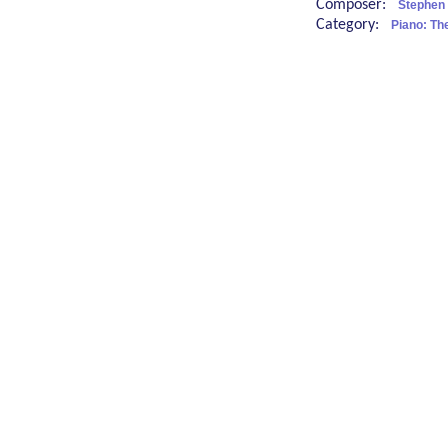
Composer:
Stephen 
Category:
Piano: Th