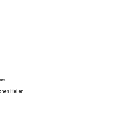
ems
ephen Heller