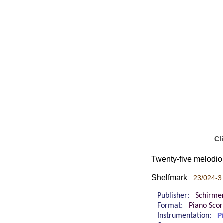
Cl
Twenty-five melodiou
Shelfmark
23/024-3
Publisher:
Schirme
Format:
Piano Sco
Instrumentation:
P