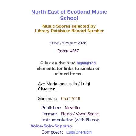
North East of Scotland Music
School
Music Scores selected by
Library Database Record Number
Friday 7th August 2026
Record #367
Click on the blue
highlighted
elements for links to similar or
related items
Ave Maria: sop. solo / Luigi
Cherubini
Shelfmark
Cab 17/119
Publisher:
Novello
Format:
Piano / Vocal Score
Instrumentation (with Piano):
Voice-Solo-Soprano
Composer:
Luigi Cherubini