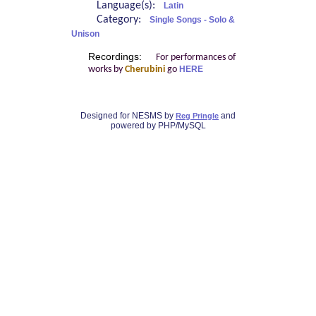
Language(s):
Latin
Category:
Single Songs - Solo &
Unison
Recordings:
For performances of
works by
Cherubini
go
HERE
Designed for NESMS by
and
Reg Pringle
powered by PHP/MySQL