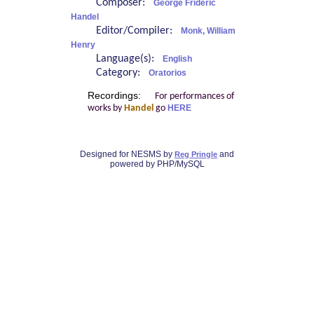
Composer:
George Frideric
Handel
Editor/Compiler:
Monk, William
Henry
Language(s):
English
Category:
Oratorios
Recordings:
For performances of
works by
Handel
go
HERE
Designed for NESMS by
and
Reg Pringle
powered by PHP/MySQL