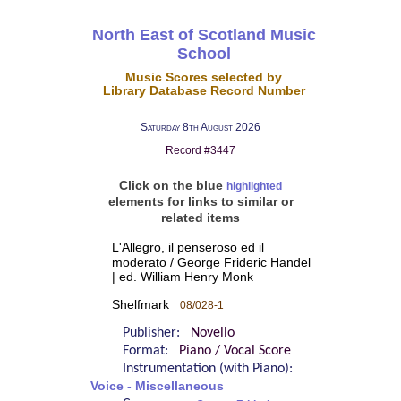
North East of Scotland Music
School
Music Scores selected by
Library Database Record Number
Saturday 8th August 2026
Record #3447
Click on the blue
highlighted
elements for links to similar or
related items
L'Allegro, il penseroso ed il
moderato / George Frideric Handel
| ed. William Henry Monk
Shelfmark
08/028-1
Publisher:
Novello
Format:
Piano / Vocal Score
Instrumentation (with Piano):
Voice - Miscellaneous