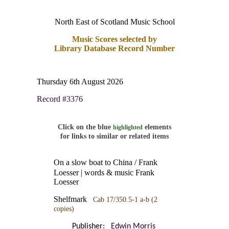
North East of Scotland Music School
Music Scores selected by
Library Database Record Number
Thursday 6th August 2026
Record #3376
Click on the blue
elements
highlighted
for links to similar or related items
On a slow boat to China / Frank
Loesser | words & music Frank
Loesser
Shelfmark
Cab 17/350.5-1 a-b
(2
copies)
Publisher:
Edwin Morris