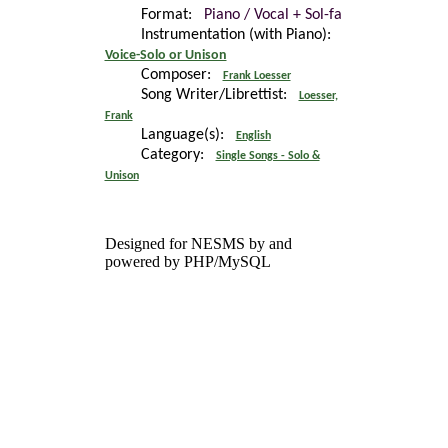
Format:
Piano / Vocal + Sol-fa
Instrumentation (with Piano):
Voice-Solo or Unison
Composer:
Frank Loesser
Song Writer/Librettist:
Loesser,
Frank
Language(s):
English
Category:
Single Songs - Solo &
Unison
Designed for NESMS by
and
powered by PHP/MySQL