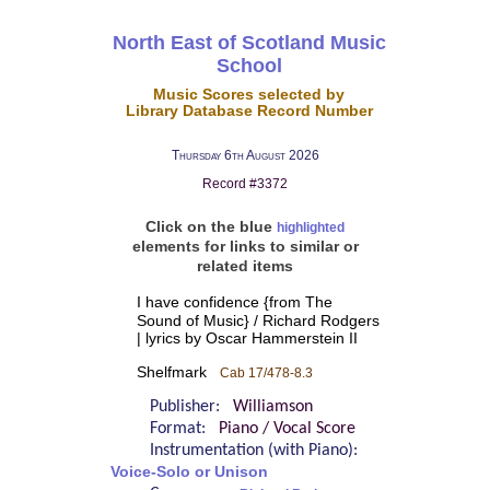
North East of Scotland Music
School
Music Scores selected by
Library Database Record Number
Thursday 6th August 2026
Record #3372
Click on the blue
highlighted
elements for links to similar or
related items
I have confidence {from The
Sound of Music} / Richard Rodgers
| lyrics by Oscar Hammerstein II
Shelfmark
Cab 17/478-8.3
Publisher:
Williamson
Format:
Piano / Vocal Score
Instrumentation (with Piano):
Voice-Solo or Unison