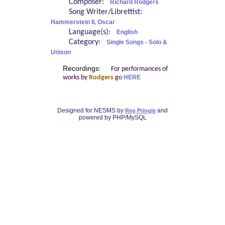
Composer:
Richard Rodgers
Song Writer/Librettist:
Hammerstein II, Oscar
Language(s):
English
Category:
Single Songs - Solo &
Unison
Recordings:
For performances of
works by
Rodgers
go
HERE
Designed for NESMS by
and
Reg Pringle
powered by PHP/MySQL