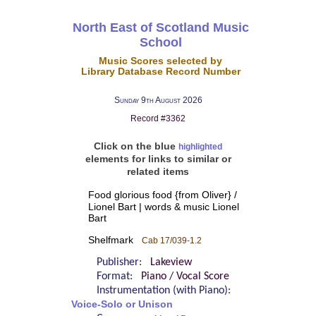
North East of Scotland Music
School
Music Scores selected by
Library Database Record Number
Sunday 9th August 2026
Record #3362
Click on the blue
highlighted
elements for links to similar or
related items
Food glorious food {from Oliver} /
Lionel Bart | words & music Lionel
Bart
Shelfmark
Cab 17/039-1.2
Publisher:
Lakeview
Format:
Piano / Vocal Score
Instrumentation (with Piano):
Voice-Solo or Unison