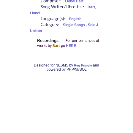
Composer:
Lionel Bart
Song Writer/Librettist:
Bart,
Lionel
Language(s):
English
Category:
Single Songs - Solo &
Unison
Recordings:
For performances of
works by
Bart
go
HERE
Designed for NESMS by
and
Reg Pringle
powered by PHP/MySQL