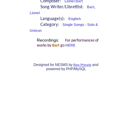
Composer:
Lionel Bart
Song Writer/Librettist:
Bart,
Lionel
Language(s):
English
Category:
Single Songs - Solo &
Unison
Recordings:
For performances of
works by
Bart
go
HERE
Designed for NESMS by
and
Reg Pringle
powered by PHP/MySQL