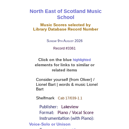
North East of Scotland Music
School
Music Scores selected by
Library Database Record Number
Sunday 9th August 2026
Record #3361
Click on the blue
highlighted
elements for links to similar or
related items
Consider yourself {from Oliver} /
Lionel Bart | words & music Lionel
Bart
Shelfmark
Cab 17/039-1.1
Publisher:
Lakeview
Format:
Piano / Vocal Score
Instrumentation (with Piano):
Voice-Solo or Unison