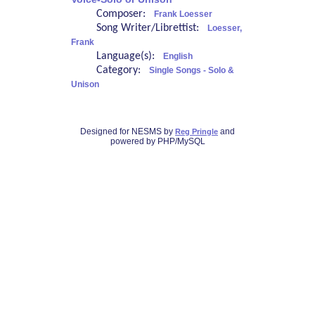
Composer:
Frank Loesser
Song Writer/Librettist:
Loesser,
Frank
Language(s):
English
Category:
Single Songs - Solo &
Unison
Designed for NESMS by
and
Reg Pringle
powered by PHP/MySQL