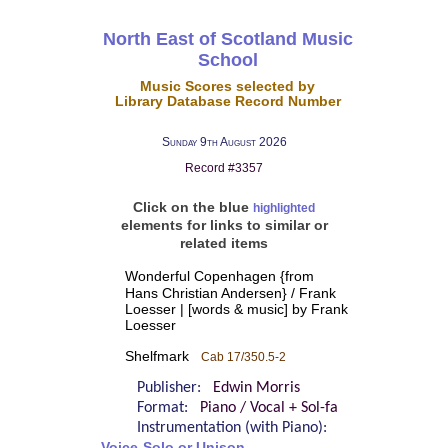
North East of Scotland Music
School
Music Scores selected by
Library Database Record Number
Sunday 9th August 2026
Record #3357
Click on the blue
highlighted
elements for links to similar or
related items
Wonderful Copenhagen {from
Hans Christian Andersen} / Frank
Loesser | [words & music] by Frank
Loesser
Shelfmark
Cab 17/350.5-2
Publisher:
Edwin Morris
Format:
Piano / Vocal + Sol-fa
Instrumentation (with Piano):
Voice-Solo or Unison