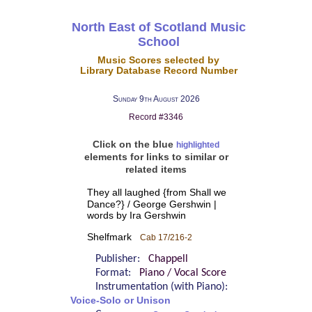
North East of Scotland Music
School
Music Scores selected by
Library Database Record Number
Sunday 9th August 2026
Record #3346
Click on the blue
highlighted
elements for links to similar or
related items
They all laughed {from Shall we
Dance?} / George Gershwin |
words by Ira Gershwin
Shelfmark
Cab 17/216-2
Publisher:
Chappell
Format:
Piano / Vocal Score
Instrumentation (with Piano):
Voice-Solo or Unison