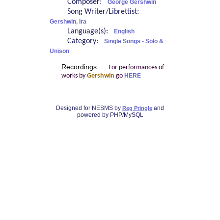
Composer:
George Gershwin
Song Writer/Librettist:
Gershwin, Ira
Language(s):
English
Category:
Single Songs - Solo &
Unison
Recordings:
For performances of
works by
Gershwin
go
HERE
Designed for NESMS by
and
Reg Pringle
powered by PHP/MySQL