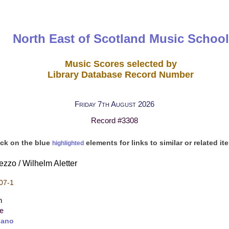
North East of Scotland Music School
Music Scores selected by
Library Database Record Number
Friday 7th August 2026
Record #3308
ick on the blue
elements for links to similar or related it
highlighted
ezzo / Wilhelm Aletter
07-1
n
re
iano