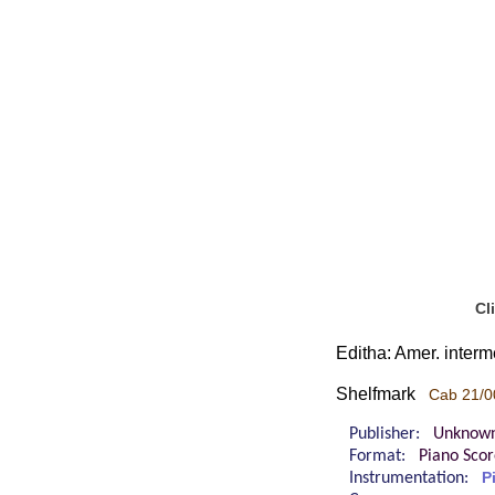
Cl
Editha: Amer. interm
Shelfmark
Cab 21/0
Publisher:
Unknow
Format:
Piano Sco
Instrumentation:
P