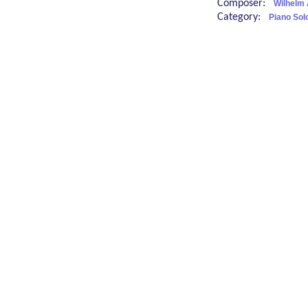
Composer:
Wilhelm 
Category:
Piano Sol