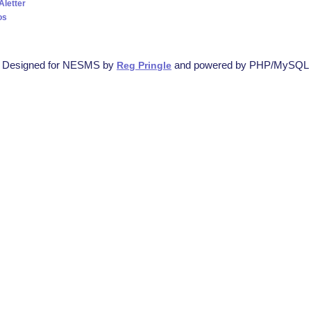
Aletter
os
Designed for NESMS by
and powered by PHP/MySQL
Reg Pringle