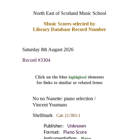
North East of Scotland Music School
Music Scores selected by
Library Database Record Number
Saturday 8th August 2026
Record #3304
Click on the blue
elements
highlighted
for links to similar or related items
No no Nanette: piano selection /
Vincent Youmans
Shelfmark
Cab 21/383-1
Publisher:
Unknown
Format:
Piano Score
Instrumentation:
Piano