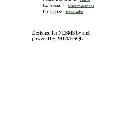
Composer:
Vincent Youmans
Category:
Piano Solos
Designed for NESMS by
and
powered by PHP/MySQL