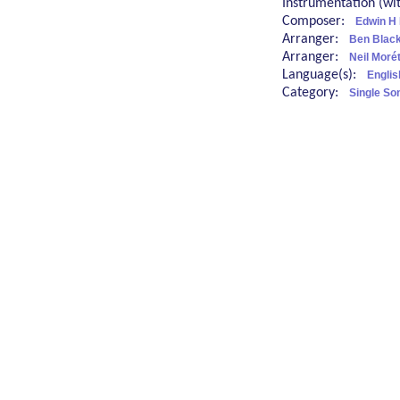
Instrumentation (w
Composer:
Edwin H
Arranger:
Ben Blac
Arranger:
Neil Moré
Language(s):
Englis
Category:
Single So