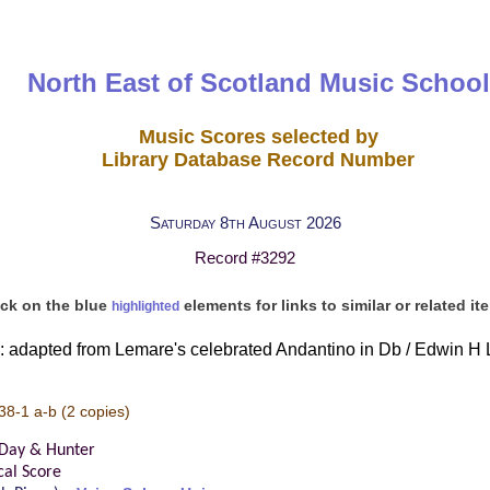
North East of Scotland Music School
Music Scores selected by
Library Database Record Number
Saturday 8th August 2026
Record #3292
ick on the blue
elements for links to similar or related it
highlighted
: adapted from Lemare's celebrated Andantino in Db / Edwin H L
38-1 a-b
(2 copies)
 Day & Hunter
cal Score