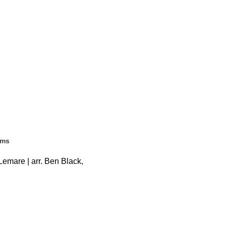
ems
emare | arr. Ben Black,