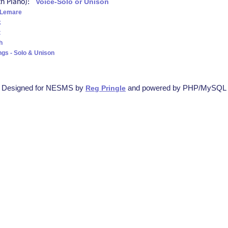
ith Piano):
Voice-Solo or Unison
 Lemare
k
t
h
ngs - Solo & Unison
Designed for NESMS by
and powered by PHP/MySQL
Reg Pringle