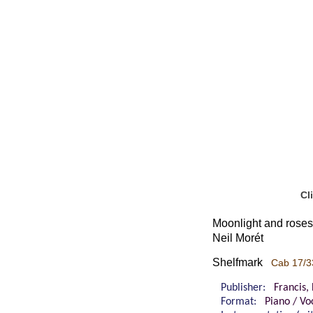
Cl
Moonlight and roses
Neil Morét
Shelfmark
Cab 17/3
Publisher:
Francis,
Format:
Piano / Vo