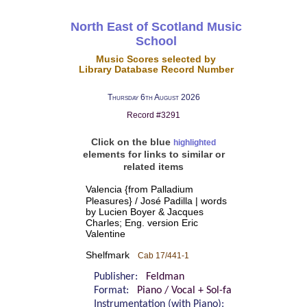
North East of Scotland Music
School
Music Scores selected by
Library Database Record Number
Thursday 6th August 2026
Record #3291
Click on the blue
highlighted
elements for links to similar or
related items
Valencia {from Palladium
Pleasures} / José Padilla | words
by Lucien Boyer & Jacques
Charles; Eng. version Eric
Valentine
Shelfmark
Cab 17/441-1
Publisher:
Feldman
Format:
Piano / Vocal + Sol-fa
Instrumentation (with Piano):