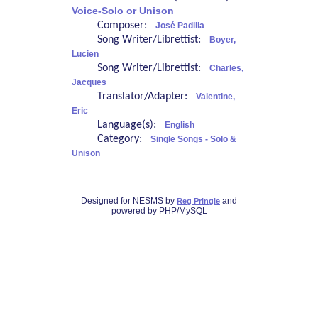
Voice-Solo or Unison
Composer:
José Padilla
Song Writer/Librettist:
Boyer,
Lucien
Song Writer/Librettist:
Charles,
Jacques
Translator/Adapter:
Valentine,
Eric
Language(s):
English
Category:
Single Songs - Solo &
Unison
Designed for NESMS by
and
Reg Pringle
powered by PHP/MySQL