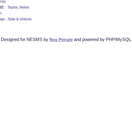
rray
ist:
Taylor, Helen
h
ngs - Solo & Unison
Designed for NESMS by
and powered by PHP/MySQL
Reg Pringle