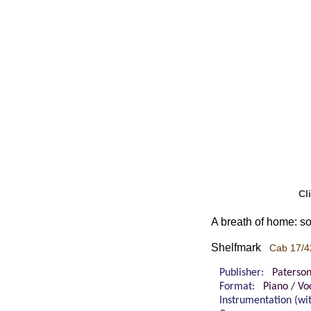
Cl
A breath of home: so
Shelfmark
Cab 17/4
Publisher:
Paterso
Format:
Piano / Vo
Instrumentation (w