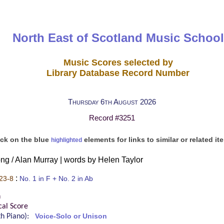
North East of Scotland Music School
Music Scores selected by
Library Database Record Number
Thursday 6th August 2026
Record #3251
ick on the blue
elements for links to similar or related it
highlighted
ng / Alan Murray | words by Helen Taylor
:
23-8
No. 1 in F + No. 2 in Ab
n
cal Score
ith Piano):
Voice-Solo or Unison