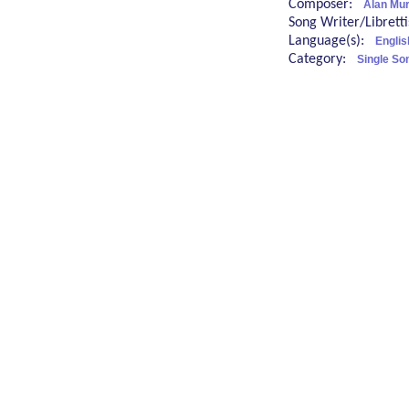
Composer:
Alan Mu
Song Writer/Librett
Language(s):
Englis
Category:
Single So