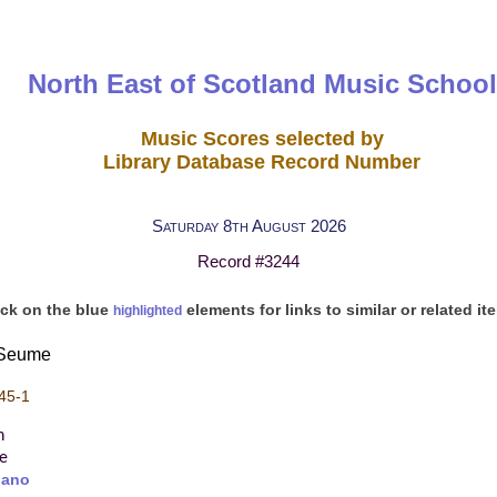
North East of Scotland Music School
Music Scores selected by
Library Database Record Number
Saturday 8th August 2026
Record #3244
ick on the blue
elements for links to similar or related it
highlighted
t Seume
45-1
n
re
iano