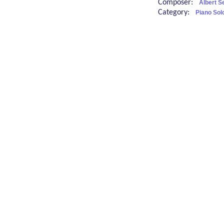
Composer:
Albert 
Category:
Piano Sol