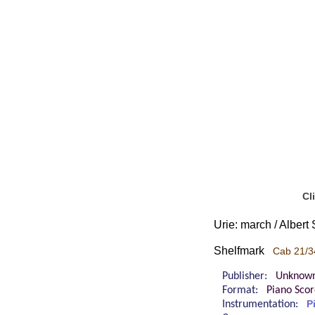
Cl
Urie: march / Alber
Shelfmark
Cab 21/3
Publisher:
Unknow
Format:
Piano Sco
Instrumentation:
P