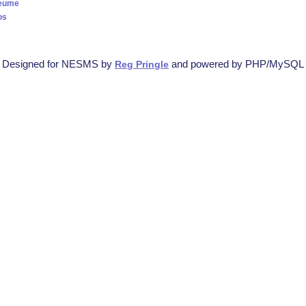
Seume
os
Designed for NESMS by
and powered by PHP/MySQL
Reg Pringle