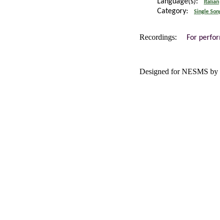
Language(s):
Italian
Category:
Single Son
Recordings:
For perfo
Designed for NESMS by