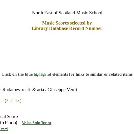
North East of Scotland Music School
Music Scores selected by
Library Database Record Number
Click on the blue
elements for links to similar or related items
highlighted
 Radames' recit. & aria / Giuseppe Verdi
-b
(2 copies)
ocal Score
ith Piano):
Voice-Solo-Tenor
 Verdi