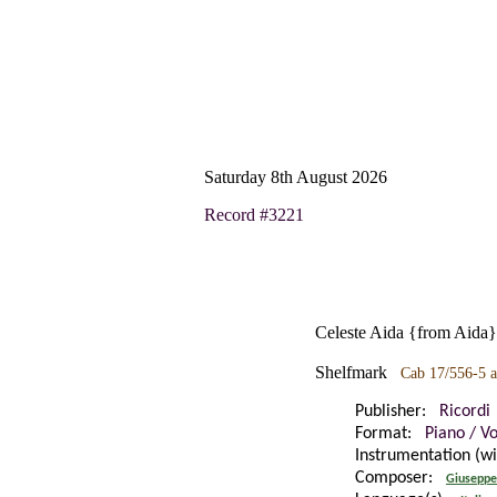
Saturday 8th August 2026
Record #3221
Celeste Aida {from Aida}:
Shelfmark
Cab 17/556-5 a
Publisher:
Ricordi
Format:
Piano / V
Instrumentation (w
Composer:
Giuseppe