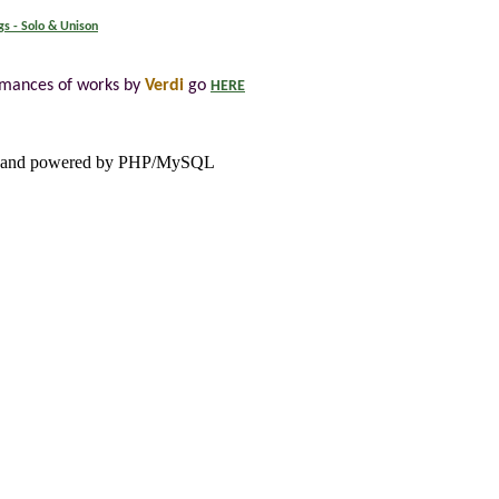
gs - Solo & Unison
rmances of works by
Verdi
go
HERE
and powered by PHP/MySQL