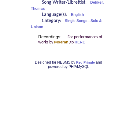
Song Writer/Librettist:
Dekker,
Thomas
Language(s):
English
Category:
Single Songs - Solo &
Unison
Recordings:
For performances of
works by
Moeran
go
HERE
Designed for NESMS by
and
Reg Pringle
powered by PHP/MySQL