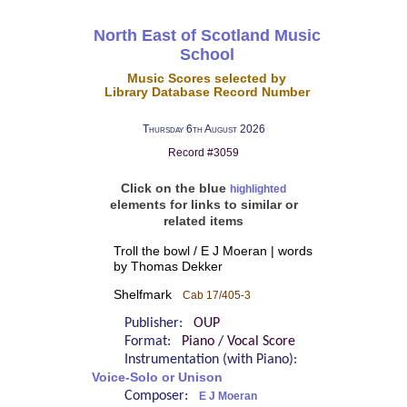
North East of Scotland Music
School
Music Scores selected by
Library Database Record Number
Thursday 6th August 2026
Record #3059
Click on the blue
highlighted
elements for links to similar or
related items
Troll the bowl / E J Moeran | words
by Thomas Dekker
Shelfmark
Cab 17/405-3
Publisher:
OUP
Format:
Piano / Vocal Score
Instrumentation (with Piano):
Voice-Solo or Unison
Composer:
E J Moeran