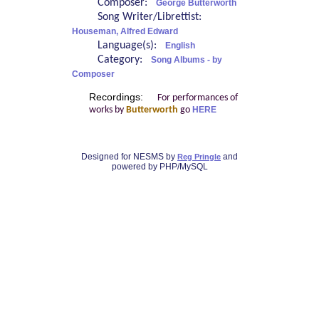
Composer:
George Butterworth
Song Writer/Librettist:
Houseman, Alfred Edward
Language(s):
English
Category:
Song Albums - by
Composer
Recordings:
For performances of
works by
Butterworth
go
HERE
Designed for NESMS by
and
Reg Pringle
powered by PHP/MySQL