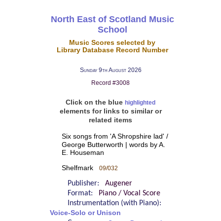
North East of Scotland Music
School
Music Scores selected by
Library Database Record Number
Sunday 9th August 2026
Record #3008
Click on the blue
highlighted
elements for links to similar or
related items
Six songs from 'A Shropshire lad' /
George Butterworth | words by A.
E. Houseman
Shelfmark
09/032
Publisher:
Augener
Format:
Piano / Vocal Score
Instrumentation (with Piano):
Voice-Solo or Unison