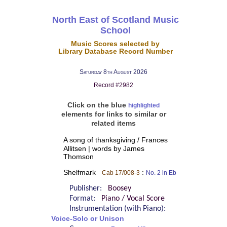
North East of Scotland Music
School
Music Scores selected by
Library Database Record Number
Saturday 8th August 2026
Record #2982
Click on the blue
highlighted
elements for links to similar or
related items
A song of thanksgiving / Frances
Allitsen | words by James
Thomson
Shelfmark
:
Cab 17/008-3
No. 2 in Eb
Publisher:
Boosey
Format:
Piano / Vocal Score
Instrumentation (with Piano):
Voice-Solo or Unison