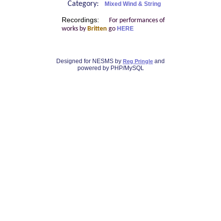
Category:
Mixed Wind & String
Recordings:
For performances of
works by
Britten
go
HERE
Designed for NESMS by
and
Reg Pringle
powered by PHP/MySQL