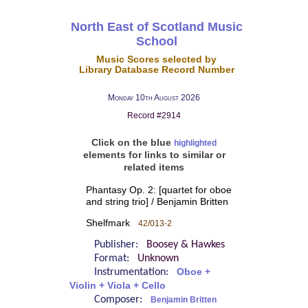
North East of Scotland Music
School
Music Scores selected by
Library Database Record Number
Monday 10th August 2026
Record #2914
Click on the blue
highlighted
elements for links to similar or
related items
Phantasy Op. 2: [quartet for oboe
and string trio] / Benjamin Britten
Shelfmark
42/013-2
Publisher:
Boosey & Hawkes
Format:
Unknown
Instrumentation:
Oboe +
Violin + Viola + Cello
Composer:
Benjamin Britten