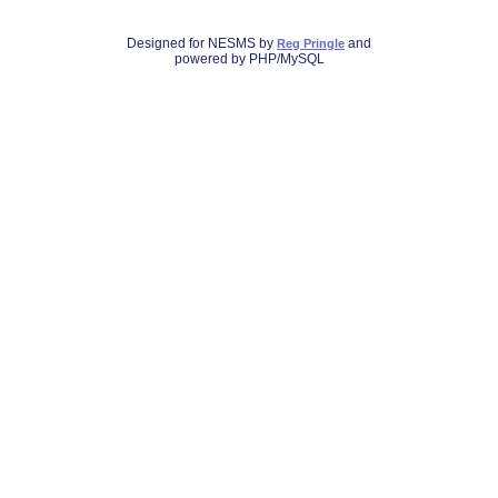
Designed for NESMS by
and
Reg Pringle
powered by PHP/MySQL