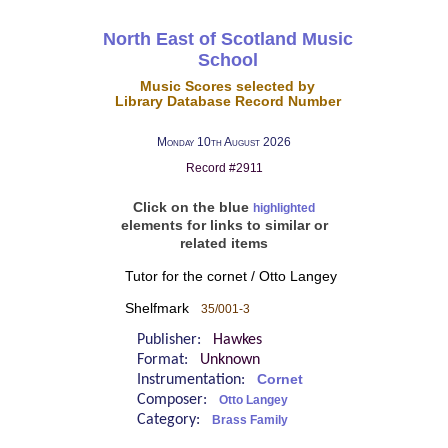
North East of Scotland Music
School
Music Scores selected by
Library Database Record Number
Monday 10th August 2026
Record #2911
Click on the blue
highlighted
elements for links to similar or
related items
Tutor for the cornet / Otto Langey
Shelfmark
35/001-3
Publisher:
Hawkes
Format:
Unknown
Instrumentation:
Cornet
Composer:
Otto Langey
Category:
Brass Family