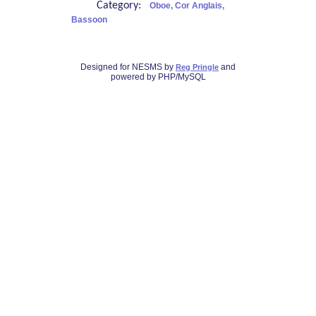
Category:
Oboe, Cor Anglais,
Bassoon
Designed for NESMS by
and
Reg Pringle
powered by PHP/MySQL