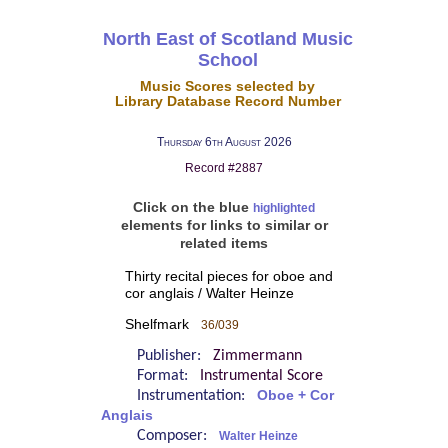
North East of Scotland Music
School
Music Scores selected by
Library Database Record Number
Thursday 6th August 2026
Record #2887
Click on the blue
highlighted
elements for links to similar or
related items
Thirty recital pieces for oboe and
cor anglais / Walter Heinze
Shelfmark
36/039
Publisher:
Zimmermann
Format:
Instrumental Score
Instrumentation:
Oboe + Cor
Anglais
Composer:
Walter Heinze