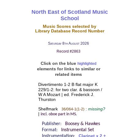
North East of Scotland Music
School
Music Scores selected by
Library Database Record Number
Saturday 8th August 2026
Record #2863
Click on the blue
highlighted
elements for links to similar or
related items
Divertimento 1-2 B flat major K
229/1-2: for two clar. & bassoon /
W A Mozart | ed. Frederick J.
Thurston
Shelfmark
:
missing?
36/064-1(1-2)
|
incl. oboe part in MS.
Publisher:
Boosey & Hawkes
Format:
Instrumental Set
Instrumentation:
Clarinet x 2 +