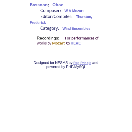
Bassoon
;
Oboe
Composer:
W A Mozart
Editor/Compiler:
Thurston,
Frederick
Category:
Wind Ensembles
Recordings:
For performances of
works by
Mozart
go
HERE
Designed for NESMS by
and
Reg Pringle
powered by PHP/MySQL