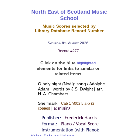
North East of Scotland Music
School
Music Scores selected by
Library Database Record Number
Saturday 8th August 2026
Record #277
Click on the blue
highlighted
elements for links to similar or
related items
O holy night (Noël): song / Adolphe
Adam | words by J.S. Dwight | arr.
H. A. Chambers
Shelfmark
Cab 17/002.5 a-b
(2
|
copies)
a: missing
Publisher:
Frederick Harris
Format:
Piano / Vocal Score
Instrumentation (with Piano):