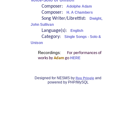
Voice-Solo or Unison
Composer:
Adolphe Adam
Composer:
H. A Chambers
Song Writer/Librettist:
Dwight,
John Sullivan
Language(s):
English
Category:
Single Songs - Solo &
Unison
Recordings:
For performances of
works by
Adam
go
HERE
Designed for NESMS by
and
Reg Pringle
powered by PHP/MySQL