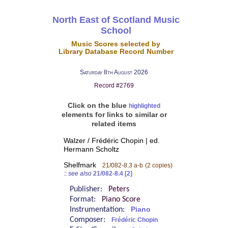
North East of Scotland Music
School
Music Scores selected by
Library Database Record Number
Saturday 8th August 2026
Record #2769
Click on the blue
highlighted
elements for links to similar or
related items
Walzer / Frédéric Chopin | ed.
Hermann Scholtz
Shelfmark
21/082-8.3 a-b
(2 copies)
::
see also
21/082-8.4 [2]
Publisher:
Peters
Format:
Piano Score
Instrumentation:
Piano
Composer:
Frédéric Chopin