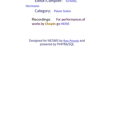
Editor/Compiler:
Scholtz,
Hermann
Category:
Piano Solos
Recordings:
For performances of
works by
Chopin
go
HERE
Designed for NESMS by
and
Reg Pringle
powered by PHP/MySQL