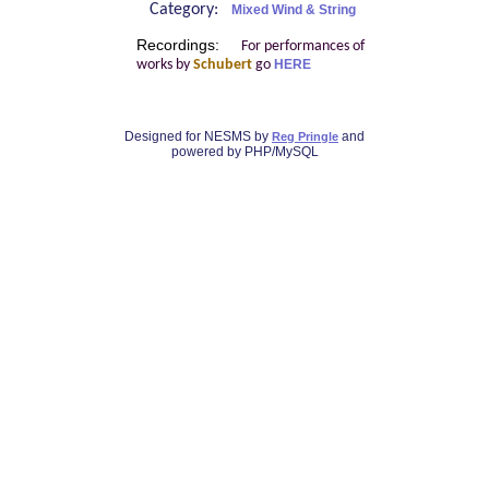
Category:
Mixed Wind & String
Recordings:
For performances of
works by
Schubert
go
HERE
Designed for NESMS by
and
Reg Pringle
powered by PHP/MySQL