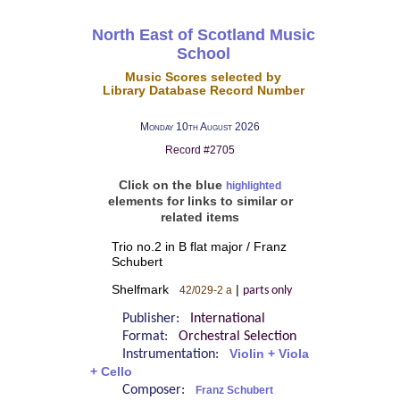
North East of Scotland Music
School
Music Scores selected by
Library Database Record Number
Monday 10th August 2026
Record #2705
Click on the blue
highlighted
elements for links to similar or
related items
Trio no.2 in B flat major / Franz
Schubert
Shelfmark
|
42/029-2 a
parts only
Publisher:
International
Format:
Orchestral Selection
Instrumentation:
Violin + Viola
+ Cello
Composer:
Franz Schubert