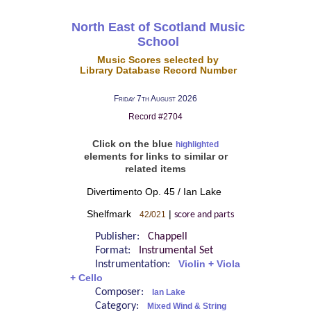
North East of Scotland Music
School
Music Scores selected by
Library Database Record Number
Friday 7th August 2026
Record #2704
Click on the blue
highlighted
elements for links to similar or
related items
Divertimento Op. 45 / Ian Lake
Shelfmark
|
42/021
score and parts
Publisher:
Chappell
Format:
Instrumental Set
Instrumentation:
Violin + Viola
+ Cello
Composer:
Ian Lake
Category:
Mixed Wind & String