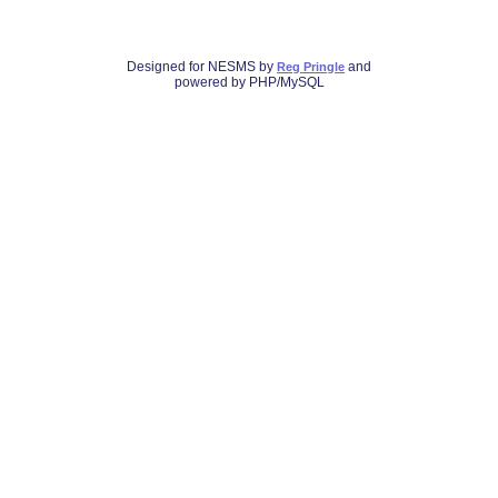
Designed for NESMS by
and
Reg Pringle
powered by PHP/MySQL