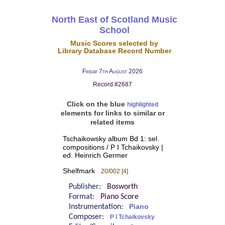
North East of Scotland Music
School
Music Scores selected by
Library Database Record Number
Friday 7th August 2026
Record #2687
Click on the blue
highlighted
elements for links to similar or
related items
Tschaikowsky album Bd 1: sel.
compositions / P I Tchaikovsky |
ed. Heinrich Germer
Shelfmark
20/002 [4]
Publisher:
Bosworth
Format:
Piano Score
Instrumentation:
Piano
Composer:
P I Tchaikovsky