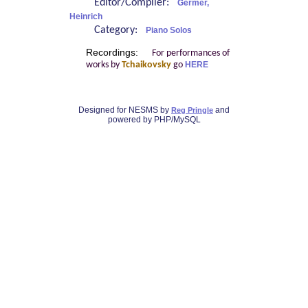
Editor/Compiler:
Germer,
Heinrich
Category:
Piano Solos
Recordings:
For performances of
works by
Tchaikovsky
go
HERE
Designed for NESMS by
and
Reg Pringle
powered by PHP/MySQL