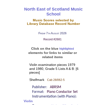
North East of Scotland Music
School
Music Scores selected by
Library Database Record Number
Friday 7th August 2026
Record #2681
Click on the blue
highlighted
elements for links to similar or
related items
Violin examination pieces 1979
and 1980, Grade 5 Lists A & B: [6
pieces]
Shelfmark
Cab 28/062-5
Publisher:
ABRSM
Format:
Piano Conductor Set
Instrumentation (with Piano):
Violin