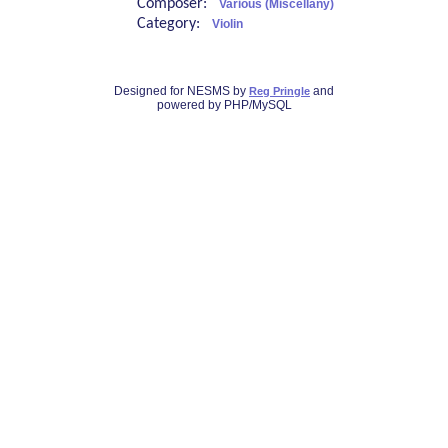
Composer:
Various (Miscellany)
Category:
Violin
Designed for NESMS by
and
Reg Pringle
powered by PHP/MySQL