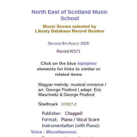
North East of Scotland Music
School
Music Scores selected by
Library Database Record Number
Saturday 8th August 2026
Record #2571
Click on the blue
highlighted
elements for links to similar or
related items
Magyar melody: musical romance /
arr. George Posford | adapt. Eric
Maschwitz & George Posford
Shelfmark
07/027-2
Publisher:
Chappell
Format:
Piano / Vocal Score
Instrumentation (with Piano):
Voice - Miscellaneous