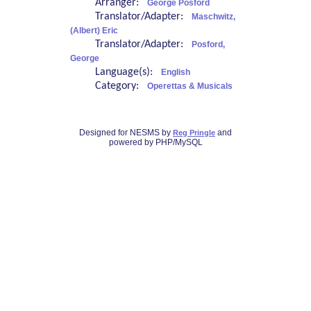
Arranger:
George Posford
Translator/Adapter:
Maschwitz,
(Albert) Eric
Translator/Adapter:
Posford,
George
Language(s):
English
Category:
Operettas & Musicals
Designed for NESMS by
and
Reg Pringle
powered by PHP/MySQL