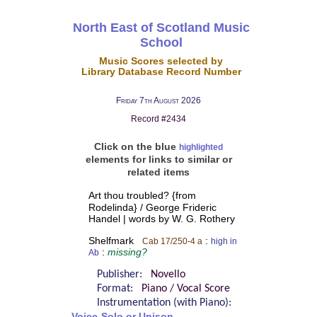
North East of Scotland Music
School
Music Scores selected by
Library Database Record Number
Friday 7th August 2026
Record #2434
Click on the blue
highlighted
elements for links to similar or
related items
Art thou troubled? {from
Rodelinda} / George Frideric
Handel | words by W. G. Rothery
Shelfmark
:
Cab 17/250-4 a
high in
:
missing?
Ab
Publisher:
Novello
Format:
Piano / Vocal Score
Instrumentation (with Piano):
Voice-Solo or Unison