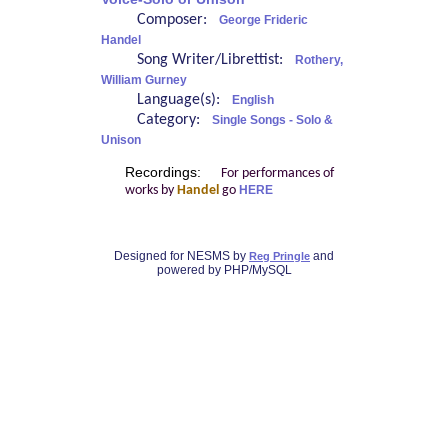
Composer:
George Frideric
Handel
Song Writer/Librettist:
Rothery,
William Gurney
Language(s):
English
Category:
Single Songs - Solo &
Unison
Recordings:
For performances of
works by
Handel
go
HERE
Designed for NESMS by
and
Reg Pringle
powered by PHP/MySQL